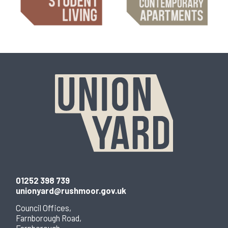
01252 398 739
unionyard@rushmoor.gov.uk
Council Offices,
Farnborough Road,