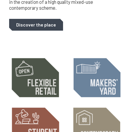
in the creation of a high quality mixed-use
contemporary scheme.
Discover the place