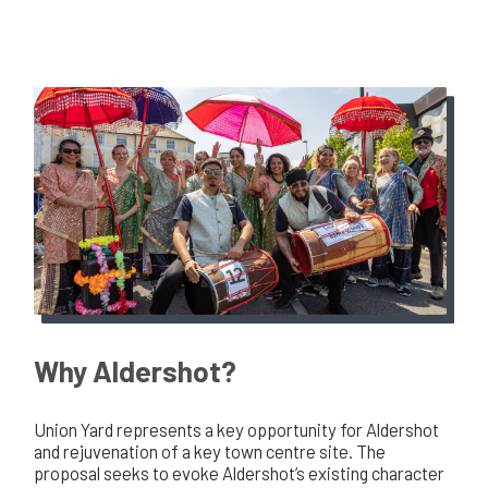
Why Aldershot?
Union Yard represents a key opportunity for Aldershot
and rejuvenation of a key town centre site. The
proposal seeks to evoke Aldershot’s existing character