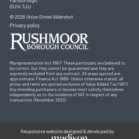
Farnborough,
GU14 7JU
© 2026 Union Street Aldershot
Privacy policy
Misrepresentation Act 1967: These particulars are believed to
be correct, but they cannot be guaranteed and they are
expressly excluded from any contract. All areas quoted are
approximate. Finance Act 1989: Unless otherwise stated, all
prices and rents are quoted exclusive of Value Added Tax (VAT).
Any intending purchasers or lessees must satisfy themselves
independently as to the incidence of VAT in respect of any
transaction. (November 2023)
Responsive website designed & developed by