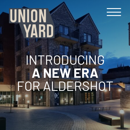
INTRODUCING
A NEW ERA
FOR ALDERSHOT