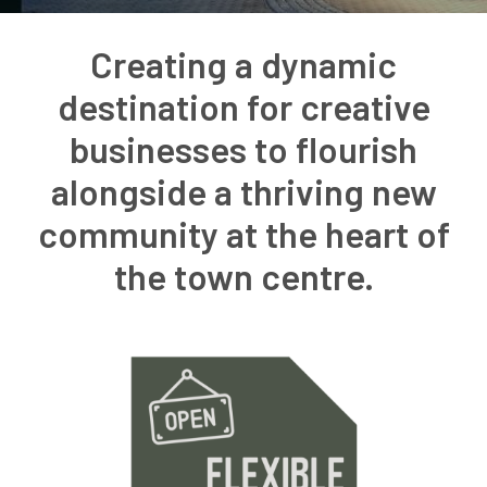
Creating a dynamic
destination for creative
businesses to flourish
alongside a thriving new
community at the heart of
the town centre.