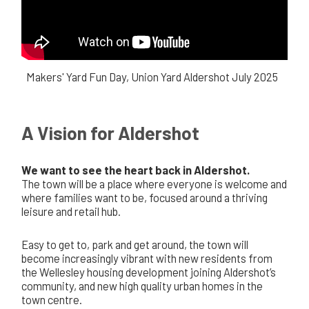
Makers' Yard Fun Day, Union Yard Aldershot July 2025
A Vision for Aldershot
We want to see the heart back in Aldershot.
The town will be a place where everyone is welcome and
where families want to be, focused around a thriving
leisure and retail hub.
Easy to get to, park and get around, the town will
become increasingly vibrant with new residents from
the Wellesley housing development joining Aldershot’s
community, and new high quality urban homes in the
town centre.